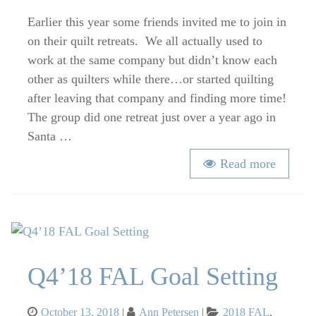
Quilt
Retreats
Earlier this year some friends invited me to join in
–
on their quilt retreats. We all actually used to
Our
work at the same company but didn’t know each
Latest
other as quilters while there…or started quilting
Retreat
after leaving that company and finding more time!
and
The group did one retreat just over a year ago in
Planning
Santa …
Tips
Read more
Q4’18 FAL Goal Setting
Posted
Categories
October 13, 2018
Ann Petersen
2018 FAL
,