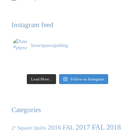
Instagram feed
brownpawsquilting
Load More...
Follow on Instagram
Categories
2017 FAL
2018
2016 FAL
2" Square Quilts