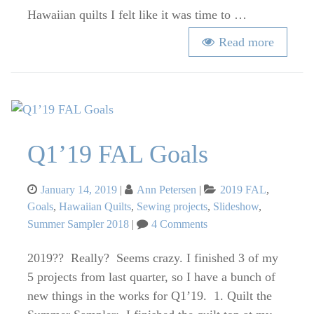
Hawaiian quilts I felt like it was time to …
Read more
Q1’19 FAL Goals
Posted
Categories
January 14, 2019
Ann Petersen
2019 FAL
,
on
Goals
,
Hawaiian Quilts
,
Sewing projects
,
Slideshow
,
on
Summer Sampler 2018
4 Comments
Q1’19
FAL
2019?? Really? Seems crazy. I finished 3 of my
Goals
5 projects from last quarter, so I have a bunch of
new things in the works for Q1’19. 1. Quilt the