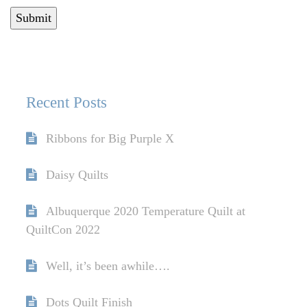
Recent Posts
Ribbons for Big Purple X
Daisy Quilts
Albuquerque 2020 Temperature Quilt at
QuiltCon 2022
Well, it’s been awhile….
Dots Quilt Finish