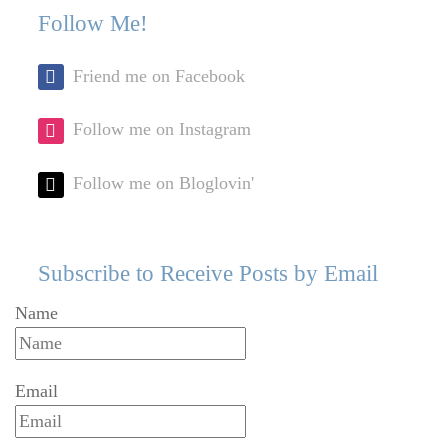
Follow Me!
Friend me on Facebook
Follow me on Instagram
Follow me on Bloglovin'
Subscribe to Receive Posts by Email
Name
Email