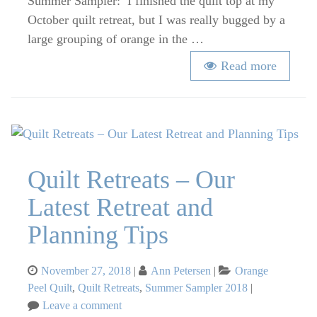
Summer Sampler: I finished the quilt top at my
October quilt retreat, but I was really bugged by a
large grouping of orange in the …
Read more
Quilt Retreats – Our
Latest Retreat and
Planning Tips
Posted
Categories
November 27, 2018
Ann Petersen
Orange
on
Peel Quilt
,
Quilt Retreats
,
Summer Sampler 2018
on
Leave a comment