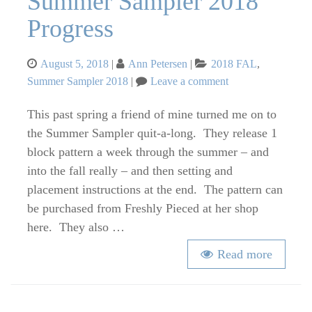
Summer Sampler 2018
Progress
Posted
Categories
August 5, 2018
Ann Petersen
2018 FAL
,
on
on
Summer Sampler 2018
Leave a comment
Summer
Sampler
This past spring a friend of mine turned me on to
2018
the Summer Sampler quit-a-long. They release 1
Progress
block pattern a week through the summer – and
into the fall really – and then setting and
placement instructions at the end. The pattern can
be purchased from Freshly Pieced at her shop
here. They also …
Read more