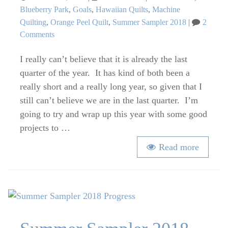
on
Blueberry Park
,
Goals
,
Hawaiian Quilts
,
Machine
Quilting
,
Orange Peel Quilt
,
Summer Sampler 2018
2
on
Comments
Q4’18
I really can’t believe that it is already the last
FAL
Goal
quarter of the year. It has kind of both been a
Setting
really short and a really long year, so given that I
still can’t believe we are in the last quarter. I’m
going to try and wrap up this year with some good
projects to …
Read more