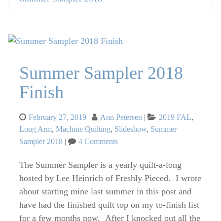
Summer Sampler 2018
Finish
Posted
Categories
February 27, 2019
Ann Petersen
2019 FAL
,
on
Long Arm
,
Machine Quilting
,
Slideshow
,
Summer
on
Sampler 2018
4 Comments
Summer
Sampler
The Summer Sampler is a yearly quilt-a-long
2018
hosted by Lee Heinrich of Freshly Pieced. I wrote
Finish
about starting mine last summer in this post and
have had the finished quilt top on my to-finish list
for a few months now. After I knocked out all the