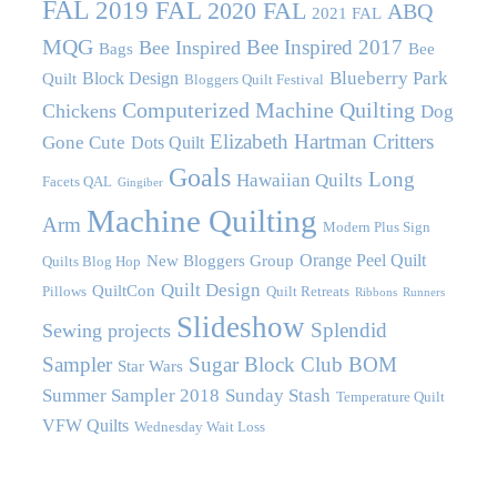
FAL
2019 FAL
2020 FAL
ABQ
2021 FAL
MQG
Bee Inspired 2017
Bee Inspired
Bags
Bee
Blueberry Park
Block Design
Quilt
Bloggers Quilt Festival
Computerized Machine Quilting
Chickens
Dog
Elizabeth Hartman Critters
Gone Cute
Dots Quilt
Goals
Long
Hawaiian Quilts
Facets QAL
Gingiber
Machine Quilting
Arm
Modern Plus Sign
Orange Peel Quilt
New Bloggers Group
Quilts Blog Hop
Quilt Design
QuiltCon
Pillows
Quilt Retreats
Ribbons
Runners
Slideshow
Splendid
Sewing projects
Sampler
Sugar Block Club BOM
Star Wars
Summer Sampler 2018
Sunday Stash
Temperature Quilt
VFW Quilts
Wednesday Wait Loss