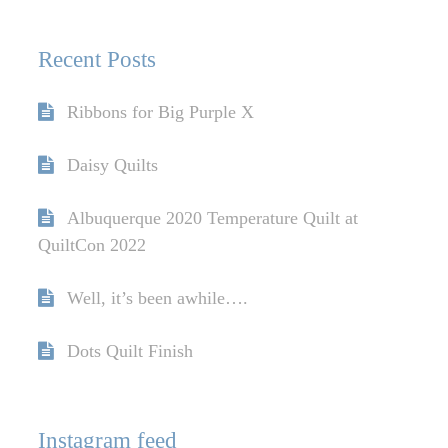
Recent Posts
Ribbons for Big Purple X
Daisy Quilts
Albuquerque 2020 Temperature Quilt at
QuiltCon 2022
Well, it’s been awhile….
Dots Quilt Finish
Instagram feed