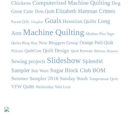
Computerized Machine Quilting
Chickens
Dog
Elizabeth Hartman Critters
Gone Cute
Dots Quilt
Goals
Long
Hawaiian Quilts
Facets QAL
Gingiber
Machine Quilting
Arm
Modern Plus Sign
Orange Peel Quilt
New Bloggers Group
Quilts Blog Hop
Quilt Design
QuiltCon
Pillows
Quilt Retreats
Ribbons
Runners
Slideshow
Splendid
Sewing projects
Sampler
Sugar Block Club BOM
Star Wars
Summer Sampler 2018
Sunday Stash
Temperature Quilt
VFW Quilts
Wednesday Wait Loss