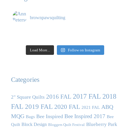
brownpawsquilting
Load More...
Follow on Instagram
Categories
2017 FAL
2018
2016 FAL
2" Square Quilts
FAL
2019 FAL
2020 FAL
ABQ
2021 FAL
MQG
Bee Inspired 2017
Bee Inspired
Bags
Bee
Blueberry Park
Block Design
Quilt
Bloggers Quilt Festival