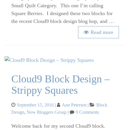
Berries
Small Quilt Category. This one I’m calling
–
Square Berries. I designed these two blocks for
Fall
the recent Cloud9 block design blog hop, and …
2016
Read more
Cloud9 Block Design –
Strippy Squares
Posted
Categories
September 15, 2016
Ann Petersen
Block
on
on
Design
,
New Bloggers Group
9 Comments
Cloud9
Block
Welcome back for my second Cloud9 block.