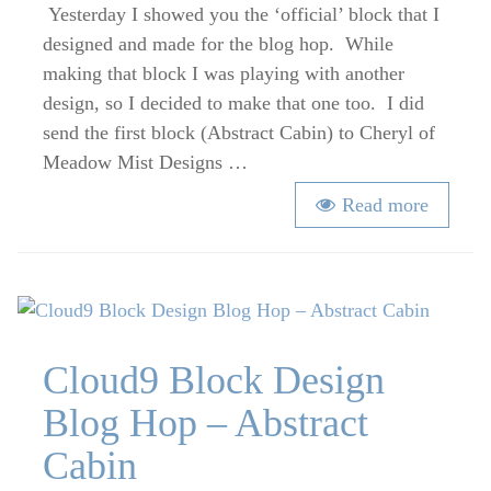
Design
Yesterday I showed you the ‘official’ block that I
–
designed and made for the blog hop. While
Strippy
making that block I was playing with another
Squares
design, so I decided to make that one too. I did
send the first block (Abstract Cabin) to Cheryl of
Meadow Mist Designs …
Read more
Cloud9 Block Design
Blog Hop – Abstract
Cabin