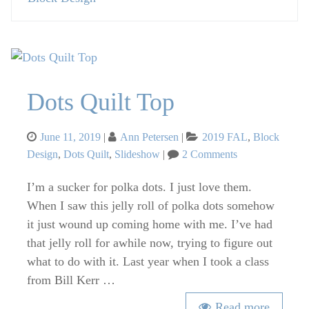
Dots Quilt Top
Posted
Categories
June 11, 2019
Ann Petersen
2019 FAL
,
Block
on
on
Design
,
Dots Quilt
,
Slideshow
2 Comments
Dots
Quilt
I’m a sucker for polka dots. I just love them.
Top
When I saw this jelly roll of polka dots somehow
it just wound up coming home with me. I’ve had
that jelly roll for awhile now, trying to figure out
what to do with it. Last year when I took a class
from Bill Kerr …
Read more