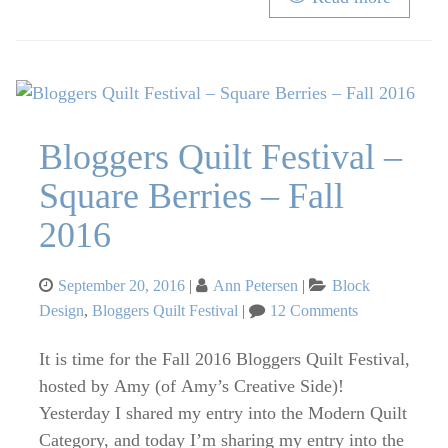
Bloggers Quilt Festival –
Square Berries – Fall
2016
Posted
Categories
September 20, 2016
Ann Petersen
Block
on
on
Design
,
Bloggers Quilt Festival
12 Comments
Bloggers
Quilt
It is time for the Fall 2016 Bloggers Quilt Festival,
Festival
hosted by Amy (of Amy’s Creative Side)!
–
Yesterday I shared my entry into the Modern Quilt
Square
Category, and today I’m sharing my entry into the