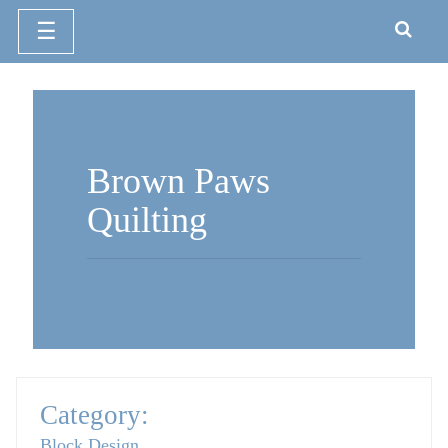
☰
Skip
to
content
Brown Paws
Quilting
Category:
Block Design