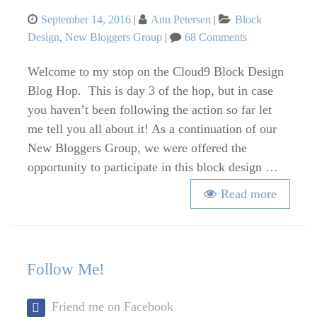
Posted
Categories
September 14, 2016
Ann Petersen
Block
on
on
Design
,
New Bloggers Group
68 Comments
Cloud9
Block
Welcome to my stop on the Cloud9 Block Design
Design
Blog Hop. This is day 3 of the hop, but in case
Blog
you haven’t been following the action so far let
Hop
me tell you all about it! As a continuation of our
–
New Bloggers Group, we were offered the
Abstract
opportunity to participate in this block design …
Cabin
Read more
Follow Me!
Friend me on Facebook