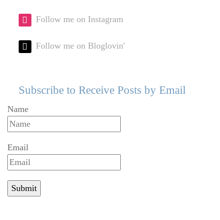
Follow me on Instagram
Follow me on Bloglovin'
Subscribe to Receive Posts by Email
Name
Email