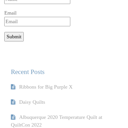
Email
Recent Posts
Ribbons for Big Purple X
Daisy Quilts
Albuquerque 2020 Temperature Quilt at
QuiltCon 2022