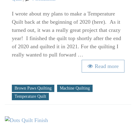
Albuquerque
2020
I wrote about my plans to make a Temperature
Temperature
Quilt back at the beginning of 2020 (here). As it
Quilt
turned out, it was a really great project that crazy
at
year! I finished the quilt top shortly after the end
QuiltCon
of 2020 and quilted it in 2021. For the quilting I
2022
really wanted to pull forward …
Read more
Tags
Brown Paws Quilting
Machine Quilting
Temperature Quilt