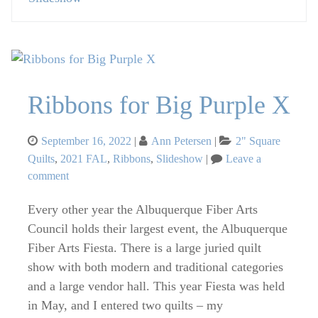
Ribbons for Big Purple X
Posted
Categories
September 16, 2022
Ann Petersen
2" Square
on
Quilts
,
2021 FAL
,
Ribbons
,
Slideshow
Leave a
on
comment
Ribbons
Every other year the Albuquerque Fiber Arts
for
Big
Council holds their largest event, the Albuquerque
Purple
Fiber Arts Fiesta. There is a large juried quilt
X
show with both modern and traditional categories
and a large vendor hall. This year Fiesta was held
in May, and I entered two quilts – my