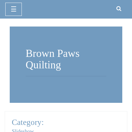
☰
Skip
to
content
Brown Paws
Quilting
Category:
Slideshow