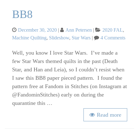
BB8
Posted
Categories
December 30, 2020
Ann Petersen
2020 FAL
,
on
on
Machine Quilting
,
Slideshow
,
Star Wars
4 Comments
BB8
Well, you know I love Star Wars. I’ve made a
few Star Wars themed quilts in the past (Death
Star, and Han and Leia), so I couldn’t resist when
I saw this BB8 paper pieced pattern. I found the
pattern free at Fandom in Stitches (on Instagram at
@FandominStitches) early on during the
quarantine this …
Read more