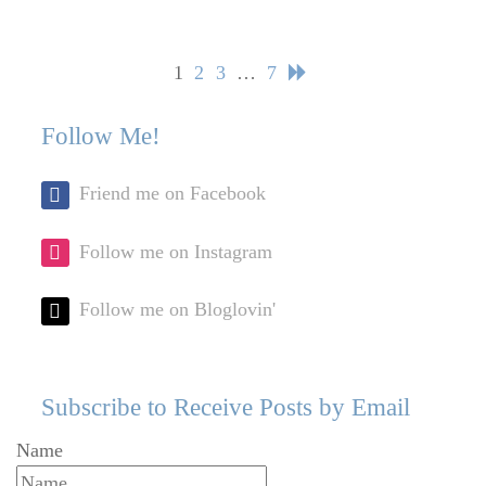
Posts
Page
Page
Page
Page
1
2
3
…
7
navigation
Follow Me!
Friend me on Facebook
Follow me on Instagram
Follow me on Bloglovin'
Subscribe to Receive Posts by Email
Name