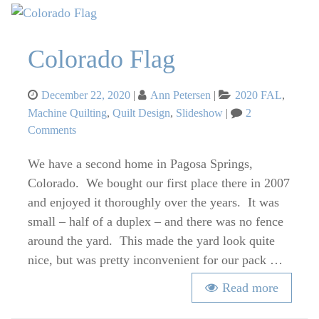
Colorado Flag
Posted
Categories
December 22, 2020
Ann Petersen
2020 FAL
,
on
Machine Quilting
,
Quilt Design
,
Slideshow
2
on
Comments
Colorado
We have a second home in Pagosa Springs,
Flag
Colorado. We bought our first place there in 2007
and enjoyed it thoroughly over the years. It was
small – half of a duplex – and there was no fence
around the yard. This made the yard look quite
nice, but was pretty inconvenient for our pack …
Read more