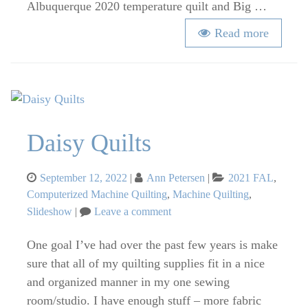
Albuquerque 2020 temperature quilt and Big …
Read more
Daisy Quilts
Posted
Categories
September 12, 2022
Ann Petersen
2021 FAL
,
on
Computerized Machine Quilting
,
Machine Quilting
,
on
Slideshow
Leave a comment
Daisy
Quilts
One goal I’ve had over the past few years is make
sure that all of my quilting supplies fit in a nice
and organized manner in my one sewing
room/studio. I have enough stuff – more fabric