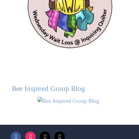
Bee Inspired Group Blog
facebook
instagram
bloglovin
mail