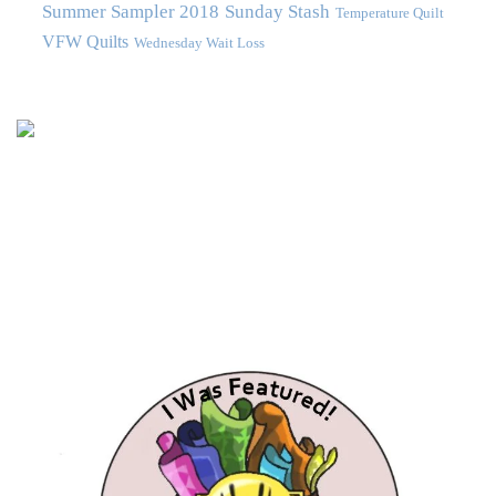
Summer Sampler 2018
Sunday Stash
Temperature Quilt
VFW Quilts
Wednesday Wait Loss