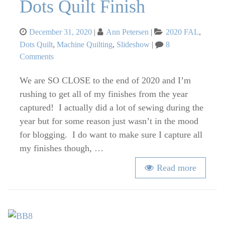
Dots Quilt Finish
Posted
Categories
December 31, 2020
Ann Petersen
2020 FAL
,
on
Dots Quilt
,
Machine Quilting
,
Slideshow
8
on
Comments
Dots
We are SO CLOSE to the end of 2020 and I’m
Quilt
Finish
rushing to get all of my finishes from the year
captured! I actually did a lot of sewing during the
year but for some reason just wasn’t in the mood
for blogging. I do want to make sure I capture all
my finishes though, …
Read more