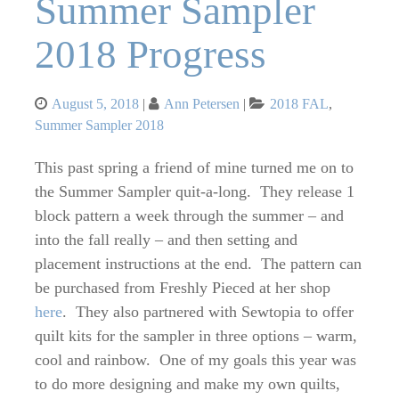
Summer Sampler
2018 Progress
Posted
Categories
August 5, 2018
Ann Petersen
2018 FAL
,
on
Summer Sampler 2018
This past spring a friend of mine turned me on to
the Summer Sampler quit-a-long. They release 1
block pattern a week through the summer – and
into the fall really – and then setting and
placement instructions at the end. The pattern can
be purchased from Freshly Pieced at her shop
here
. They also partnered with Sewtopia to offer
quilt kits for the sampler in three options – warm,
cool and rainbow. One of my goals this year was
to do more designing and make my own quilts,