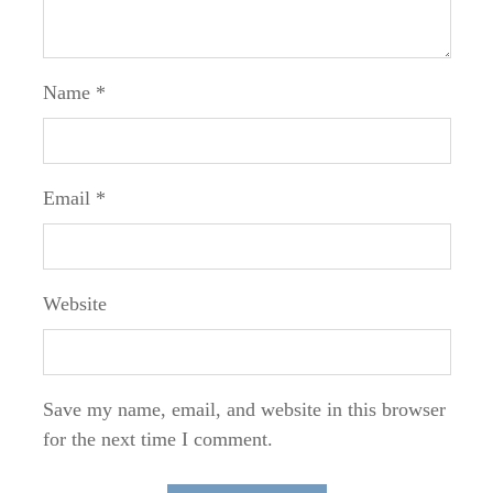
Name
*
Email
*
Website
Save my name, email, and website in this browser
for the next time I comment.