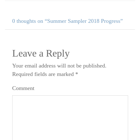
0 thoughts on “Summer Sampler 2018 Progress”
Leave a Reply
Your email address will not be published.
Required fields are marked
*
Comment