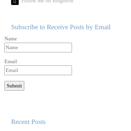
Follow me on Bloglovin'
Subscribe to Receive Posts by Email
Name
Email
Recent Posts