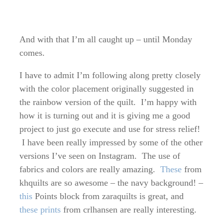
And with that I’m all caught up – until Monday
comes.
I have to admit I’m following along pretty closely
with the color placement originally suggested in
the rainbow version of the quilt. I’m happy with
how it is turning out and it is giving me a good
project to just go execute and use for stress relief!
I have been really impressed by some of the other
versions I’ve seen on Instagram. The use of
fabrics and colors are really amazing.
These
from
khquilts are so awesome – the navy background! –
this
Points block from zaraquilts is great, and
these prints
from crlhansen are really interesting.