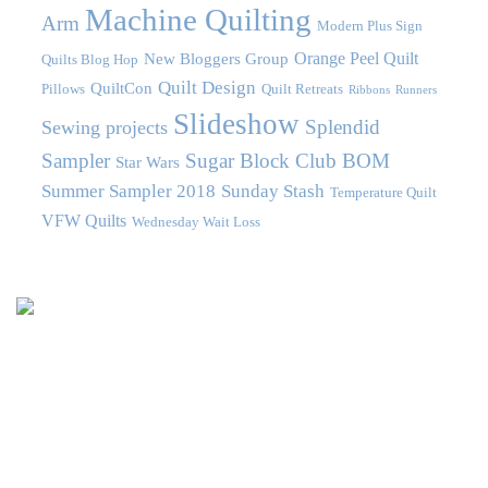
Machine Quilting
Arm
Modern Plus Sign
Orange Peel Quilt
New Bloggers Group
Quilts Blog Hop
Quilt Design
QuiltCon
Pillows
Quilt Retreats
Ribbons
Runners
Slideshow
Splendid
Sewing projects
Sampler
Sugar Block Club BOM
Star Wars
Summer Sampler 2018
Sunday Stash
Temperature Quilt
VFW Quilts
Wednesday Wait Loss