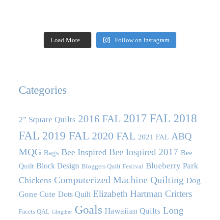
Load More...
Follow on Instagram
Categories
2017 FAL
2018
2016 FAL
2" Square Quilts
FAL
2019 FAL
2020 FAL
ABQ
2021 FAL
MQG
Bee Inspired 2017
Bee Inspired
Bags
Bee
Blueberry Park
Block Design
Quilt
Bloggers Quilt Festival
Computerized Machine Quilting
Chickens
Dog
Elizabeth Hartman Critters
Gone Cute
Dots Quilt
Goals
Long
Hawaiian Quilts
Facets QAL
Gingiber