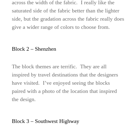
across the width of the fabric. I really like the
saturated side of the fabric better than the lighter
side, but the gradation across the fabric really does
give a wider range of colors to choose from.
Block 2 – Shenzhen
The block themes are terrific. They are all
inspired by travel destinations that the designers
have visited. I’ve enjoyed seeing the blocks
paired with a photo of the location that inspired
the design.
Block 3 – Southwest Highway