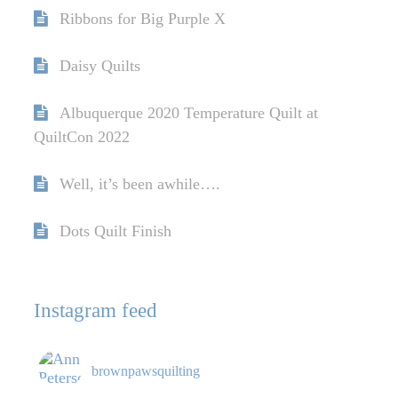
Ribbons for Big Purple X
Daisy Quilts
Albuquerque 2020 Temperature Quilt at
QuiltCon 2022
Well, it’s been awhile….
Dots Quilt Finish
Instagram feed
brownpawsquilting