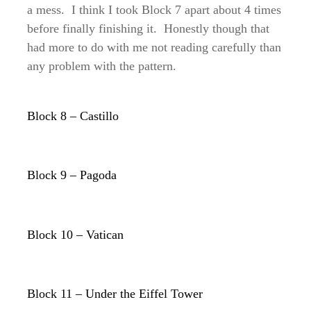
a mess. I think I took Block 7 apart about 4 times
before finally finishing it. Honestly though that
had more to do with me not reading carefully than
any problem with the pattern.
Block 8 – Castillo
Block 9 – Pagoda
Block 10 – Vatican
Block 11 – Under the Eiffel Tower