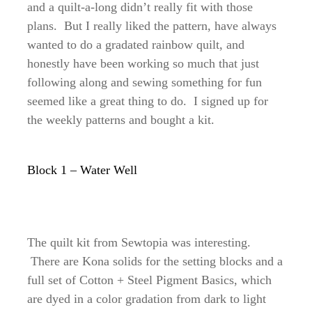
and a quilt-a-long didn’t really fit with those
plans. But I really liked the pattern, have always
wanted to do a gradated rainbow quilt, and
honestly have been working so much that just
following along and sewing something for fun
seemed like a great thing to do. I signed up for
the weekly patterns and bought a kit.
Block 1 – Water Well
The quilt kit from Sewtopia was interesting.
There are Kona solids for the setting blocks and a
full set of Cotton + Steel Pigment Basics, which
are dyed in a color gradation from dark to light