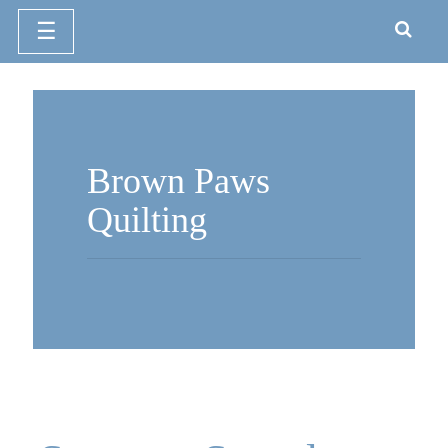
☰
Skip
to
content
Brown Paws
Quilting