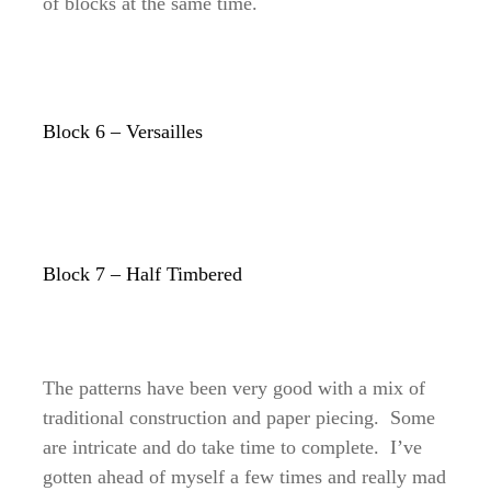
of blocks at the same time.
Block 6 – Versailles
Block 7 – Half Timbered
The patterns have been very good with a mix of
traditional construction and paper piecing. Some
are intricate and do take time to complete. I’ve
gotten ahead of myself a few times and really mad