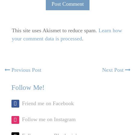
This site uses Akismet to reduce spam.
Learn how
your comment data is processed
.
Post
Previous
N
Previous Post
Next Post
post:
po
navigation
Follow Me!
Friend me on Facebook
Follow me on Instagram