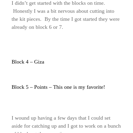
I didn’t get started with the blocks on time.
Honestly I was a bit nervous about cutting into
the kit pieces. By the time I got started they were
already on block 6 or 7.
Block 4 – Giza
Block 5 – Points – This one is my favorite!
I wound up having a few days that I could set
aside for catching up and I got to work on a bunch