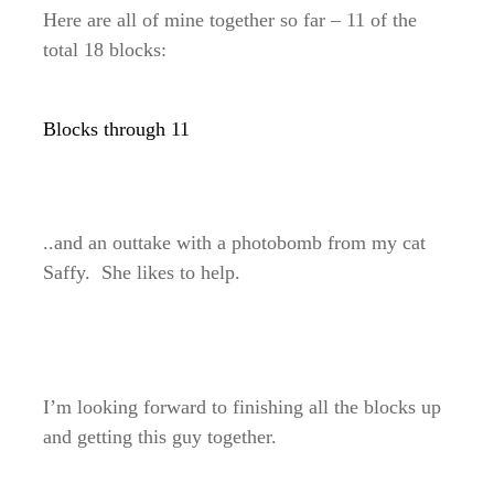
Here are all of mine together so far – 11 of the
total 18 blocks:
Blocks through 11
..and an outtake with a photobomb from my cat
Saffy. She likes to help.
I’m looking forward to finishing all the blocks up
and getting this guy together.