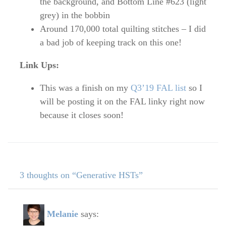
the background, and Bottom Line #623 (light
grey) in the bobbin
Around 170,000 total quilting stitches – I did
a bad job of keeping track on this one!
Link Ups:
This was a finish on my
Q3’19 FAL list
so I
will be posting it on the FAL linky right now
because it closes soon!
3 thoughts on “Generative HSTs”
Melanie
says: