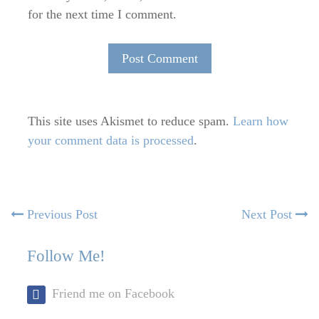
for the next time I comment.
This site uses Akismet to reduce spam.
Learn how
your comment data is processed
.
Post
Previous
N
Previous Post
Next Post
post:
po
navigation
Follow Me!
Friend me on Facebook