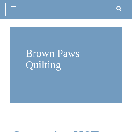
☰
Skip
to
content
Brown Paws
Quilting