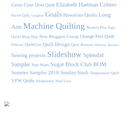
Elizabeth Hartman Critters
Gone Cute
Dots Quilt
Goals
Long
Hawaiian Quilts
Facets QAL
Gingiber
Machine Quilting
Arm
Modern Plus Sign
Orange Peel Quilt
New Bloggers Group
Quilts Blog Hop
Quilt Design
QuiltCon
Pillows
Quilt Retreats
Ribbons
Runners
Slideshow
Splendid
Sewing projects
Sampler
Sugar Block Club BOM
Star Wars
Summer Sampler 2018
Sunday Stash
Temperature Quilt
VFW Quilts
Wednesday Wait Loss