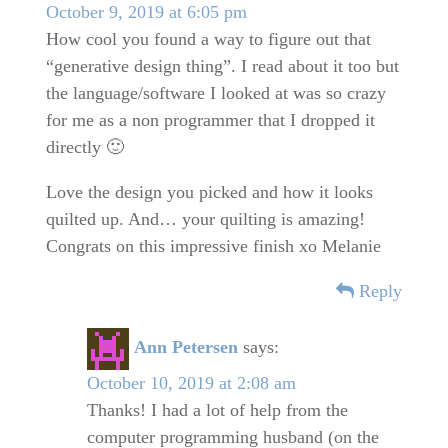
October 9, 2019 at 6:05 pm
How cool you found a way to figure out that
“generative design thing”. I read about it too but
the language/software I looked at was so crazy
for me as a non programmer that I dropped it
directly 🙂
Love the design you picked and how it looks
quilted up. And… your quilting is amazing!
Congrats on this impressive finish xo Melanie
Reply
Ann Petersen
says:
October 10, 2019 at 2:08 am
Thanks! I had a lot of help from the
computer programming husband (on the