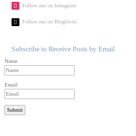
Follow me on Instagram
Follow me on Bloglovin'
Subscribe to Receive Posts by Email
Name
Email