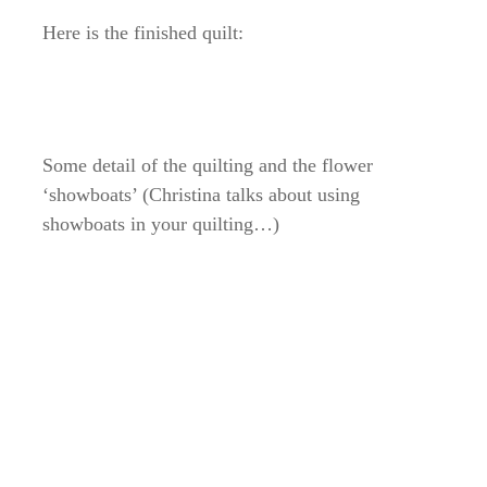
Here is the finished quilt:
Some detail of the quilting and the flower
‘showboats’ (Christina talks about using
showboats in your quilting…)