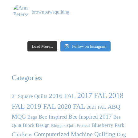
brownpawsquilting
Load More...
Follow on Instagram
Categories
2017 FAL
2018
2016 FAL
2" Square Quilts
FAL
2019 FAL
2020 FAL
ABQ
2021 FAL
MQG
Bee Inspired 2017
Bee Inspired
Bags
Bee
Blueberry Park
Block Design
Quilt
Bloggers Quilt Festival
Computerized Machine Quilting
Chickens
Dog