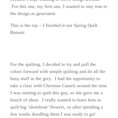
For this one, my first one, I wanted to stay true to
the design as generated.
This is the top – I finished it our Spring Quilt
Retreat:
For the quilting, I decided to try and pull the
colors forward with simple quilting and do all the
busy stuff in the grey. I had the opportunity to
take a class with Christina Cameli around the time
I was starting to quilt this guy, so she gave me a
bunch of ideas. I really wanted to learn how to
quilt big ‘showboat’ flowers, so after spending a
few weeks doodling them I was ready to go!