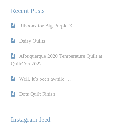
Recent Posts
Ribbons for Big Purple X
Daisy Quilts
Albuquerque 2020 Temperature Quilt at
QuiltCon 2022
Well, it’s been awhile….
Dots Quilt Finish
Instagram feed