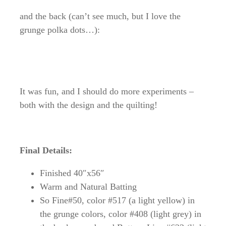
and the back (can’t see much, but I love the
grunge polka dots…):
It was fun, and I should do more experiments –
both with the design and the quilting!
Final Details:
Finished 40″x56″
Warm and Natural Batting
So Fine#50, color #517 (a light yellow) in
the grunge colors, color #408 (light grey) in