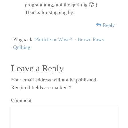
programming, not the quilting 🙂 )
Thanks for stopping by!
Reply
Pingback:
Particle or Wave? – Brown Paws
Quilting
Leave a Reply
Your email address will not be published.
Required fields are marked
*
Comment