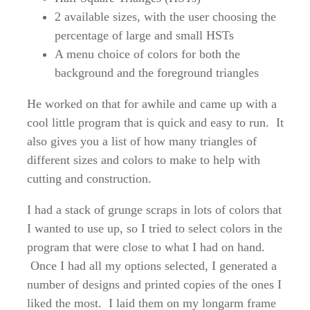
2 available sizes, with the user choosing the
percentage of large and small HSTs
A menu choice of colors for both the
background and the foreground triangles
He worked on that for awhile and came up with a
cool little program that is quick and easy to run. It
also gives you a list of how many triangles of
different sizes and colors to make to help with
cutting and construction.
I had a stack of grunge scraps in lots of colors that
I wanted to use up, so I tried to select colors in the
program that were close to what I had on hand.
Once I had all my options selected, I generated a
number of designs and printed copies of the ones I
liked the most. I laid them on my longarm frame