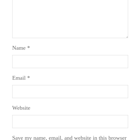
Name
*
Email
*
Website
Save my name, email, and website in this browser