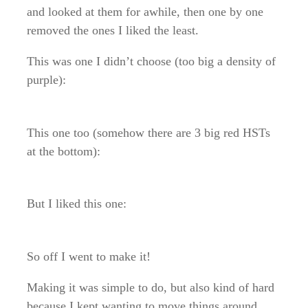
and looked at them for awhile, then one by one
removed the ones I liked the least.
This was one I didn’t choose (too big a density of
purple):
This one too (somehow there are 3 big red HSTs
at the bottom):
But I liked this one:
So off I went to make it!
Making it was simple to do, but also kind of hard
because I kept wanting to move things around.