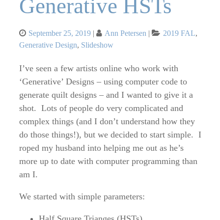
Generative HSTs
Posted
Categories
September 25, 2019
Ann Petersen
2019 FAL
,
on
Generative Design
,
Slideshow
I’ve seen a few artists online who work with
‘Generative’ Designs – using computer code to
generate quilt designs – and I wanted to give it a
shot. Lots of people do very complicated and
complex things (and I don’t understand how they
do those things!), but we decided to start simple. I
roped my husband into helping me out as he’s
more up to date with computer programming than
am I.
We started with simple parameters:
Half Square Trianges (HSTs)