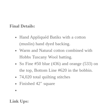
Final Details:
Hand Appliquéd Batiks with a cotton
(muslin) hand dyed backing.
Warm and Natural cotton combined with
Hobbs Tuscany Wool batting.
So Fine #50 blue (436) and orange (533) on
the top, Bottom Line #620 in the bobbin.
74,020 total quilting stitches
Finished 42″ square
Link Ups: