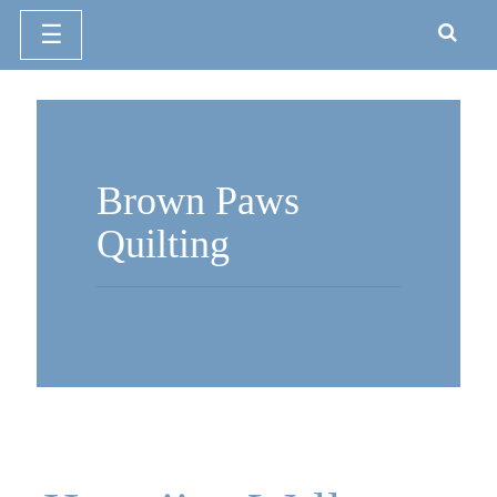
☰
Skip
to
content
Brown Paws
Quilting