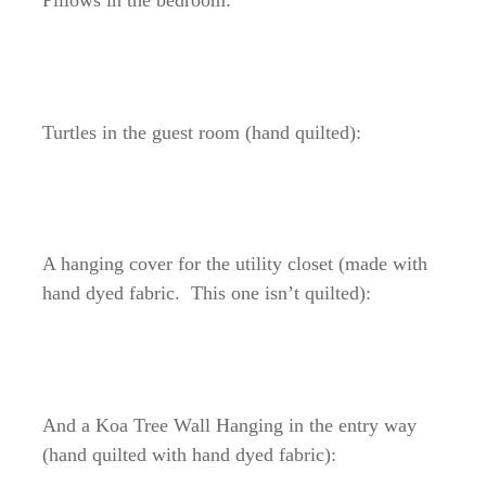
Pillows in the bedroom:
Turtles in the guest room (hand quilted):
A hanging cover for the utility closet (made with
hand dyed fabric. This one isn’t quilted):
And a Koa Tree Wall Hanging in the entry way
(hand quilted with hand dyed fabric):