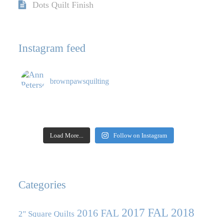
Dots Quilt Finish
Instagram feed
brownpawsquilting
Load More...
Follow on Instagram
Categories
2017 FAL
2018
2016 FAL
2" Square Quilts