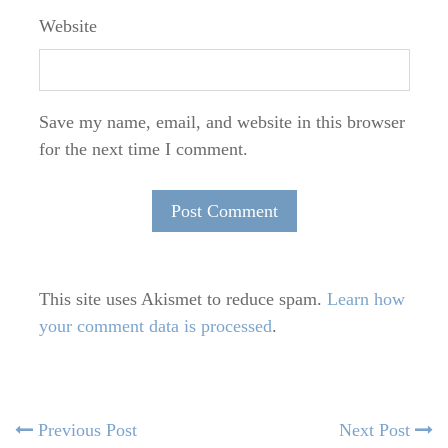
Website
Save my name, email, and website in this browser
for the next time I comment.
This site uses Akismet to reduce spam.
Learn how
your comment data is processed
.
Post
Previous
N
Previous Post
Next Post