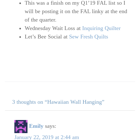
This was a finish on my Q1’19 FAL list so I
will be posting it on the FAL linky at the end
of the quarter.
Wednesday Wait Loss at
Inquiring Quilter
Let’s Bee Social at
Sew Fresh Quilts
3 thoughts on “Hawaiian Wall Hanging”
Emily
says:
January 22, 2019 at 2:44 am