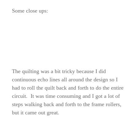
Some close ups:
The quilting was a bit tricky because I did
continuous echo lines all around the design so I
had to roll the quilt back and forth to do the entire
circuit. It was time consuming and I got a lot of
steps walking back and forth to the frame rollers,
but it came out great.