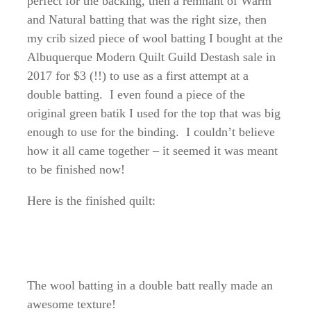
perfect for the backing, then a remnant of Warm
and Natural batting that was the right size, then
my crib sized piece of wool batting I bought at the
Albuquerque Modern Quilt Guild Destash sale in
2017 for $3 (!!) to use as a first attempt at a
double batting. I even found a piece of the
original green batik I used for the top that was big
enough to use for the binding. I couldn’t believe
how it all came together – it seemed it was meant
to be finished now!
Here is the finished quilt:
The wool batting in a double batt really made an
awesome texture!