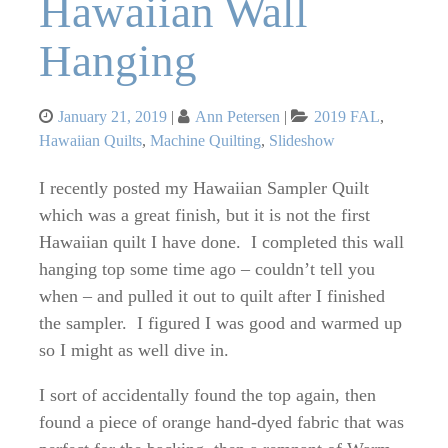
Hawaiian Wall
Hanging
Posted
Categories
January 21, 2019
Ann Petersen
2019 FAL
,
on
Hawaiian Quilts
,
Machine Quilting
,
Slideshow
I recently posted my Hawaiian Sampler Quilt
which was a great finish, but it is not the first
Hawaiian quilt I have done. I completed this wall
hanging top some time ago – couldn’t tell you
when – and pulled it out to quilt after I finished
the sampler. I figured I was good and warmed up
so I might as well dive in.
I sort of accidentally found the top again, then
found a piece of orange hand-dyed fabric that was