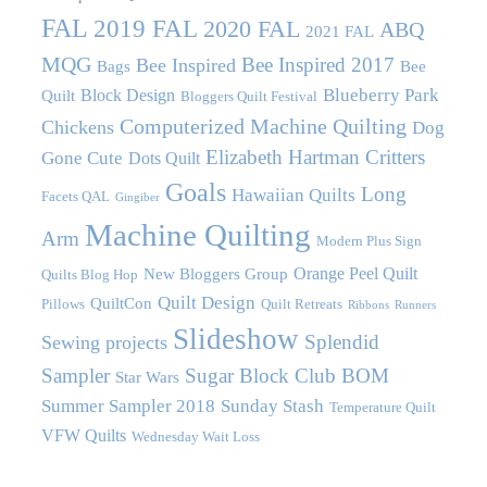
FAL
2019 FAL
2020 FAL
ABQ
2021 FAL
MQG
Bee Inspired 2017
Bee Inspired
Bags
Bee
Blueberry Park
Block Design
Quilt
Bloggers Quilt Festival
Computerized Machine Quilting
Chickens
Dog
Elizabeth Hartman Critters
Gone Cute
Dots Quilt
Goals
Long
Hawaiian Quilts
Facets QAL
Gingiber
Machine Quilting
Arm
Modern Plus Sign
Orange Peel Quilt
New Bloggers Group
Quilts Blog Hop
Quilt Design
QuiltCon
Pillows
Quilt Retreats
Ribbons
Runners
Slideshow
Splendid
Sewing projects
Sampler
Sugar Block Club BOM
Star Wars
Summer Sampler 2018
Sunday Stash
Temperature Quilt
VFW Quilts
Wednesday Wait Loss