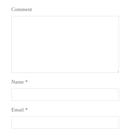
Comment
Name
*
Email
*