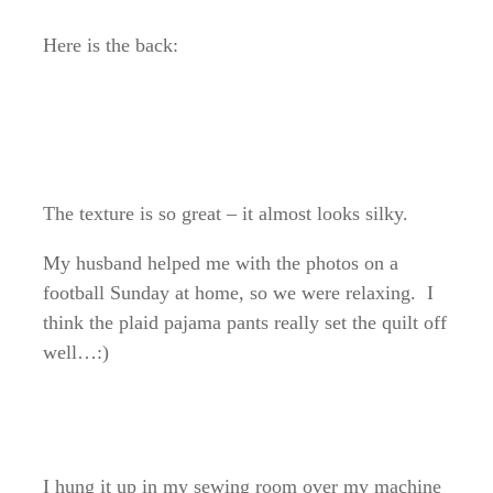
Here is the back:
The texture is so great – it almost looks silky.
My husband helped me with the photos on a
football Sunday at home, so we were relaxing. I
think the plaid pajama pants really set the quilt off
well…:)
I hung it up in my sewing room over my machine