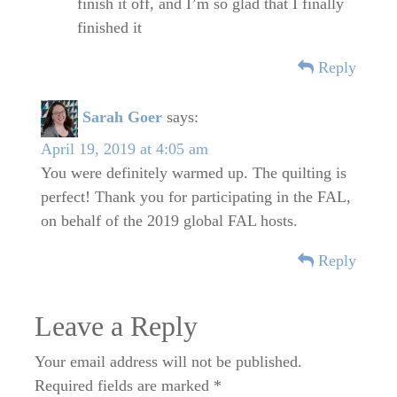
finish it off, and I’m so glad that I finally
finished it
Reply
Sarah Goer
says:
April 19, 2019 at 4:05 am
You were definitely warmed up. The quilting is
perfect! Thank you for participating in the FAL,
on behalf of the 2019 global FAL hosts.
Reply
Leave a Reply
Your email address will not be published.
Required fields are marked
*