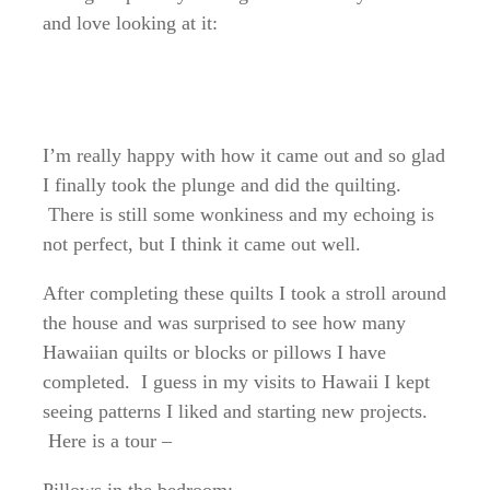
and love looking at it:
I’m really happy with how it came out and so glad
I finally took the plunge and did the quilting.
There is still some wonkiness and my echoing is
not perfect, but I think it came out well.
After completing these quilts I took a stroll around
the house and was surprised to see how many
Hawaiian quilts or blocks or pillows I have
completed. I guess in my visits to Hawaii I kept
seeing patterns I liked and starting new projects.
Here is a tour –