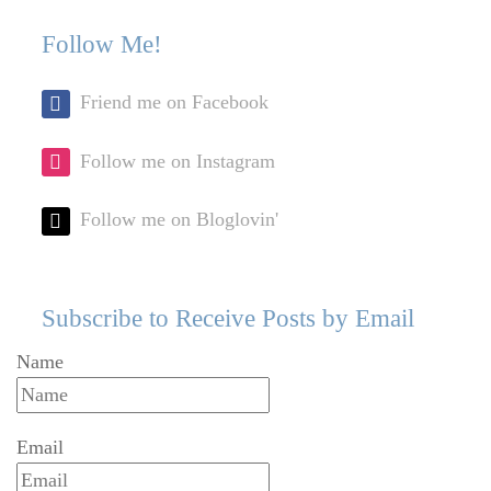
post:
po
navigation
Follow Me!
Friend me on Facebook
Follow me on Instagram
Follow me on Bloglovin'
Subscribe to Receive Posts by Email
Name
Email