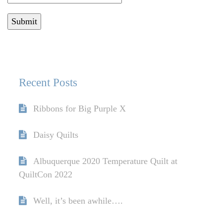
Recent Posts
Ribbons for Big Purple X
Daisy Quilts
Albuquerque 2020 Temperature Quilt at
QuiltCon 2022
Well, it’s been awhile….