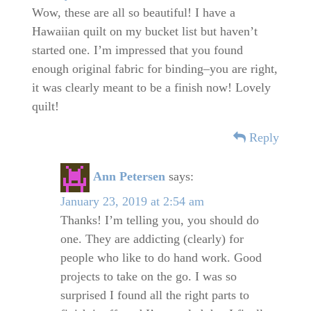
Wow, these are all so beautiful! I have a
Hawaiian quilt on my bucket list but haven’t
started one. I’m impressed that you found
enough original fabric for binding–you are right,
it was clearly meant to be a finish now! Lovely
quilt!
Reply
Ann Petersen
says:
January 23, 2019 at 2:54 am
Thanks! I’m telling you, you should do
one. They are addicting (clearly) for
people who like to do hand work. Good
projects to take on the go. I was so
surprised I found all the right parts to