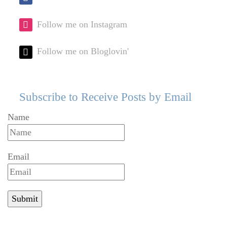
Follow me on Instagram
Follow me on Bloglovin'
Subscribe to Receive Posts by Email
Name
Email