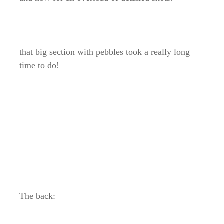
that big section with pebbles took a really long
time to do!
The back: