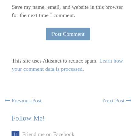
Save my name, email, and website in this browser
for the next time I comment.
This site uses Akismet to reduce spam.
Learn how
your comment data is processed
.
Post
Previous
N
Previous Post
Next Post
post:
po
navigation
Follow Me!
Friend me on Facebook