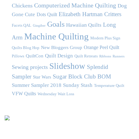
Computerized Machine Quilting
Chickens
Dog
Elizabeth Hartman Critters
Gone Cute
Dots Quilt
Goals
Long
Hawaiian Quilts
Facets QAL
Gingiber
Machine Quilting
Arm
Modern Plus Sign
Orange Peel Quilt
New Bloggers Group
Quilts Blog Hop
Quilt Design
QuiltCon
Pillows
Quilt Retreats
Ribbons
Runners
Slideshow
Splendid
Sewing projects
Sampler
Sugar Block Club BOM
Star Wars
Summer Sampler 2018
Sunday Stash
Temperature Quilt
VFW Quilts
Wednesday Wait Loss