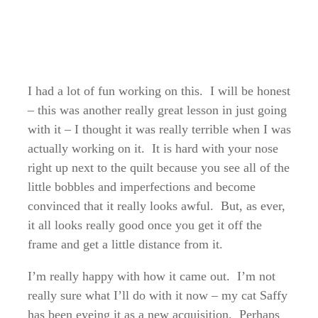
I had a lot of fun working on this. I will be honest
– this was another really great lesson in just going
with it – I thought it was really terrible when I was
actually working on it. It is hard with your nose
right up next to the quilt because you see all of the
little bobbles and imperfections and become
convinced that it really looks awful. But, as ever,
it all looks really good once you get it off the
frame and get a little distance from it.
I’m really happy with how it came out. I’m not
really sure what I’ll do with it now – my cat Saffy
has been eyeing it as a new acquisition. Perhaps