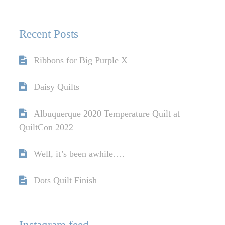
Recent Posts
Ribbons for Big Purple X
Daisy Quilts
Albuquerque 2020 Temperature Quilt at
QuiltCon 2022
Well, it’s been awhile….
Dots Quilt Finish