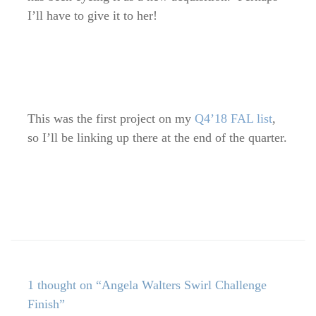
I’ll have to give it to her!
This was the first project on my
Q4’18 FAL list
,
so I’ll be linking up there at the end of the quarter.
1 thought on “Angela Walters Swirl Challenge
Finish”