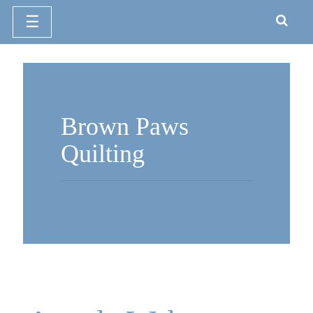
☰
Skip
to
content
Brown Paws
Quilting