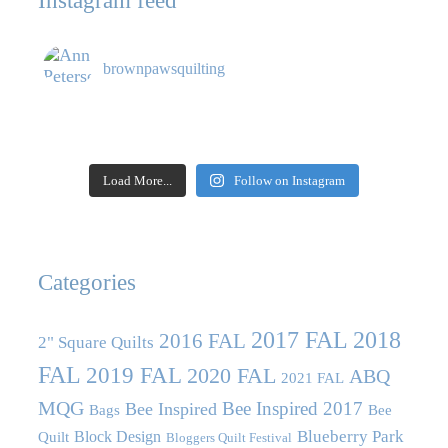
Instagram feed
brownpawsquilting
Load More...
Follow on Instagram
Categories
2017 FAL
2018
2016 FAL
2" Square Quilts
FAL
2019 FAL
2020 FAL
ABQ
2021 FAL
MQG
Bee Inspired 2017
Bee Inspired
Bags
Bee
Blueberry Park
Block Design
Quilt
Bloggers Quilt Festival