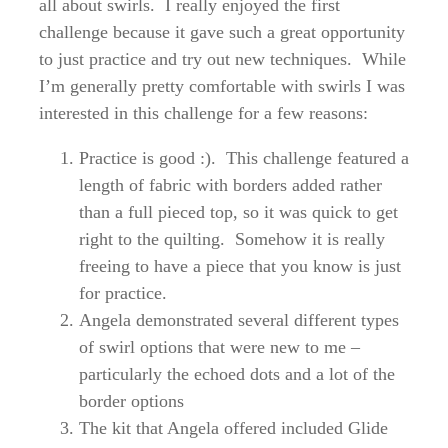
all about swirls. I really enjoyed the first
challenge because it gave such a great opportunity
to just practice and try out new techniques. While
I’m generally pretty comfortable with swirls I was
interested in this challenge for a few reasons:
Practice is good :). This challenge featured a
length of fabric with borders added rather
than a full pieced top, so it was quick to get
right to the quilting. Somehow it is really
freeing to have a piece that you know is just
for practice.
Angela demonstrated several different types
of swirl options that were new to me –
particularly the echoed dots and a lot of the
border options
The kit that Angela offered included Glide