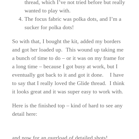
thread, which I’ve not tried before but really
wanted to play with.
The focus fabric was polka dots, and I’m a
sucker for polka dots!
So with that, I bought the kit, added my borders
and got her loaded up. This wound up taking me
a bunch of time to do – or it was on my frame for
a long time – because I got busy at work, but I
eventually got back to it and got it done. I have
to say that I really loved the Glide thread. I think
it looks great and it was super easy to work with.
Here is the finished top – kind of hard to see any
detail here:
and now for an overload of detailed shots!