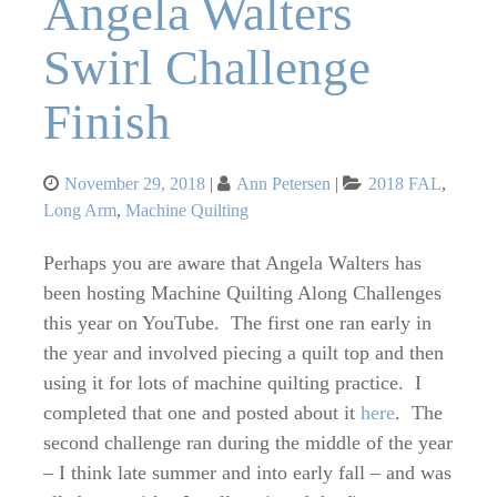
Angela Walters
Swirl Challenge
Finish
Posted
Categories
November 29, 2018
Ann Petersen
2018 FAL
,
on
Long Arm
,
Machine Quilting
Perhaps you are aware that Angela Walters has
been hosting Machine Quilting Along Challenges
this year on YouTube. The first one ran early in
the year and involved piecing a quilt top and then
using it for lots of machine quilting practice. I
completed that one and posted about it
here
. The
second challenge ran during the middle of the year
– I think late summer and into early fall – and was