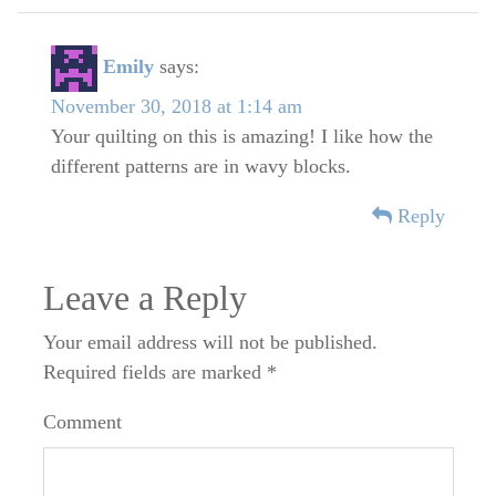
Emily
says:
November 30, 2018 at 1:14 am
Your quilting on this is amazing! I like how the
different patterns are in wavy blocks.
Reply
Leave a Reply
Your email address will not be published.
Required fields are marked
*
Comment