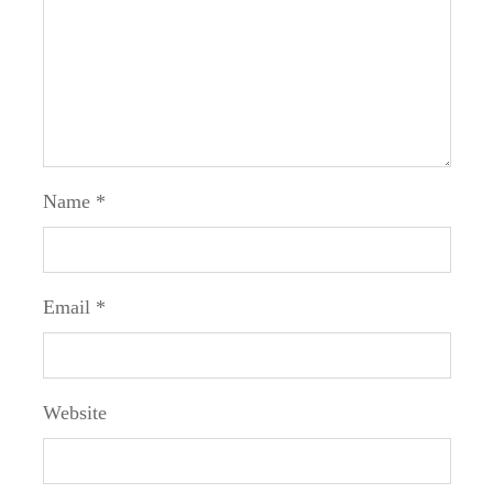
Name
*
Email
*
Website