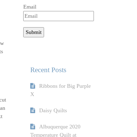
Email
ew
ts
Recent Posts
Ribbons for Big Purple
X
cut
han
Daisy Quilts
xt
Albuquerque 2020
Temperature Quilt at