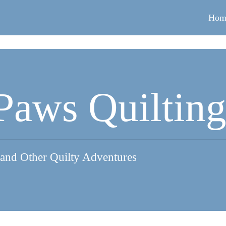
Hom
Paws Quiltin
 and Other Quilty Adventures