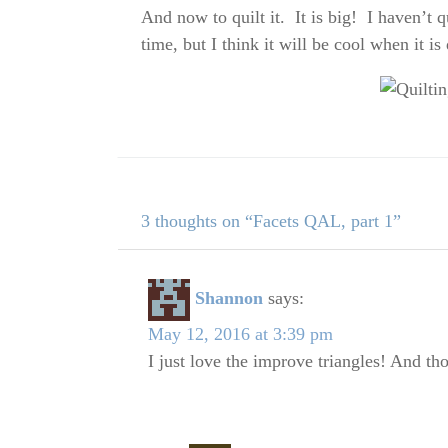
And now to quilt it. It is big! I haven’t q
time, but I think it will be cool when it i
3 thoughts on “Facets QAL, part 1”
Shannon
says:
May 12, 2016 at 3:39 pm
I just love the improve triangles! And th