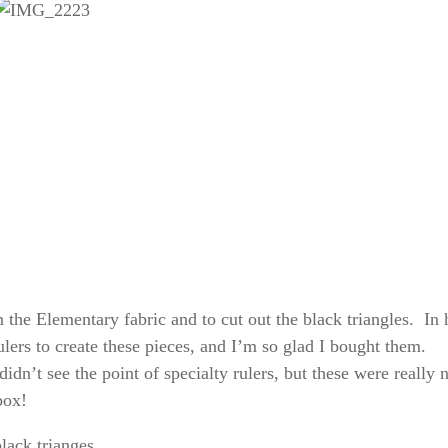
m the Elementary fabric and to cut out the black triangles. In 
ers to create these pieces, and I’m so glad I bought them.
didn’t see the point of specialty rulers, but these were really 
box!