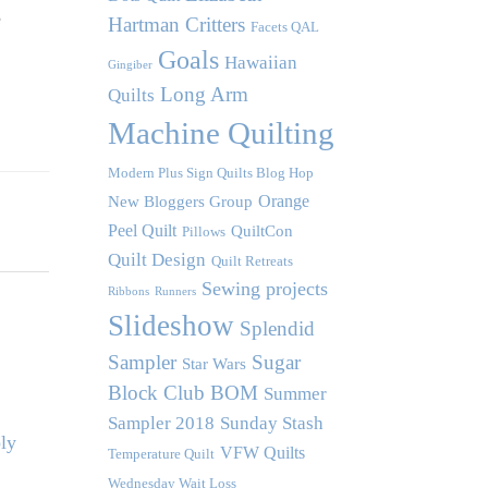
e
Hartman Critters
Facets QAL
Goals
Hawaiian
Gingiber
Long Arm
Quilts
Machine Quilting
Modern Plus Sign Quilts Blog Hop
Orange
New Bloggers Group
Peel Quilt
QuiltCon
Pillows
Quilt Design
Quilt Retreats
Sewing projects
Ribbons
Runners
Slideshow
Splendid
Sampler
Sugar
Star Wars
Block Club BOM
Summer
Sampler 2018
Sunday Stash
ly
VFW Quilts
Temperature Quilt
Wednesday Wait Loss