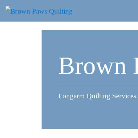
Skip
to
content
Brown 
Longarm Quilting Services