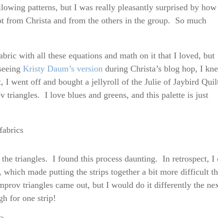
llowing patterns, but I was really pleasantly surprised by how
ot from Christa and from the others in the group. So much
ric with all these equations and math on it that I loved, but
 seeing
Kristy Daum’s version
during Christa’s blog hop, I kn
I went off and bought a jellyroll of the Julie of Jaybird Quil
v triangles. I love blues and greens, and this palette is just
the triangles. I found this process daunting. In retrospect, I 
e, which made putting the strips together a bit more difficult t
mprov triangles came out, but I would do it differently the ne
h for one strip!