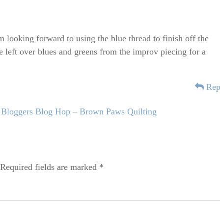
 looking forward to using the blue thread to finish off the
he left over blues and greens from the improv piecing for a
Rep
Bloggers Blog Hop – Brown Paws Quilting
Required fields are marked
*