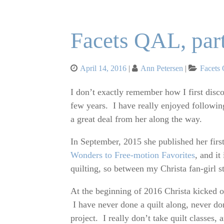
Facets QAL, par
Posted
Categor
April 14, 2016
Ann Petersen
Facets
on
I don’t exactly remember how I first dis
few years. I have really enjoyed following
a great deal from her along the way.
In September, 2015 she published her firs
Wonders to Free-motion Favorites
, and i
quilting, so between my Christa fan-girl 
At the beginning of 2016 Christa kicked off
I have never done a quilt along, never don
project. I really don’t take quilt classes,