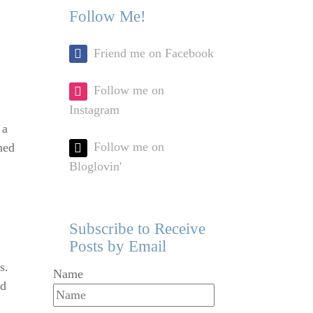
Follow Me!
Friend me on Facebook
Follow me on
Instagram
 a
Follow me on
ned
Bloglovin'
Subscribe to Receive
Posts by Email
s.
Name
od