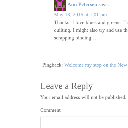
Ann Petersen
says:
May 13, 2016 at 1:01 pm
Thanks! I love blues and greens. I’m
quilting. I might also try and use t
scrapping binding…
Pingback:
Welcome my stop on the New 
Leave a Reply
Your email address will not be published.
Comment