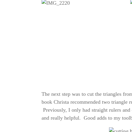
The next step was to cut the triangles fro
book Christa recommended two triangle rul
Previously, I only had straight rulers and 
and really helpful. Good adds to my tool