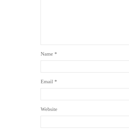
Name
*
Email
*
Website