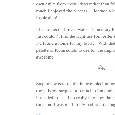
own quilts from those ideas rather than fo
much I enjoyed the process. I learned a l
inspiration!
I had a piece of Sweetwater Elementary Fab
just couldn’t find the right use for. After
I’d found a home for my fabric. With that, 
palette of Kona solids to use for the impro
awesome.
Step one was to do the improv piecing for 
the jellyroll strips at too much of an angl
it needed to be. I do really like how the i
time and I was glad I only had to do enoug