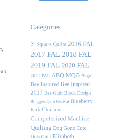
Categories
2016 FAL
2" Square Quilts
t,
2017 FAL
2018 FAL
2019 FAL
2020 FAL
-up
ABQ MQG
2021 FAL
Bags
Bee Inspired
Bee Inspired
2017
Block Design
Bee Quilt
Blueberry
Bloggers Quilt Festival
Chickens
Park
Computerized Machine
Quilting
Dog Gone Cute
Elizabeth
Dots Quilt