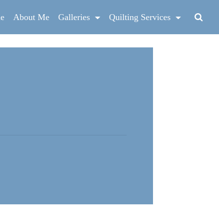
e
About Me
Galleries
Quilting Services
g