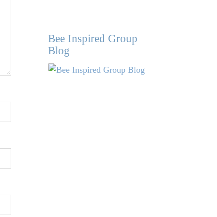
Bee Inspired Group
Blog