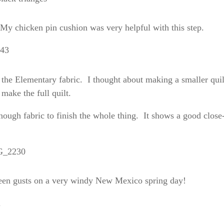
 My chicken pin cushion was very helpful with this step.
 the Elementary fabric. I thought about making a smaller quil
 make the full quilt.
 enough fabric to finish the whole thing. It shows a good close
tween gusts on a very windy New Mexico spring day!