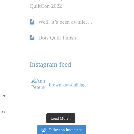
QuiltCon 2022
Well, it’s been awhile….
Dots Quilt Finish
Instagram feed
brownpawsquilting
her
nice
Load More...
Follow on Instagram