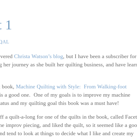
t 1
ies
 QAL
covered
Christa Watson’s blog
, but I have been a subscriber for
 her journey as she built her quilting business, and have lear
t book,
Machine Quilting with Style: From Walking-foot
t is a good one. One of my goals is to improve my machine
status and my quilting goal this book was a must have!
 a quilt-a-long for one of the quilts in the book, called Facet
e improv piecing, and liked the quilt, so it seemed like a go
 and tend to look at things to decide what I like and create my