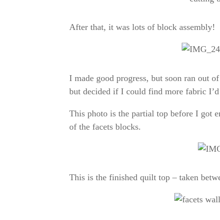
After that, it was lots of block assembly!
I made good progress, but soon ran out of
but decided if I could find more fabric I’d
This photo is the partial top before I got
of the facets blocks.
This is the finished quilt top – taken be