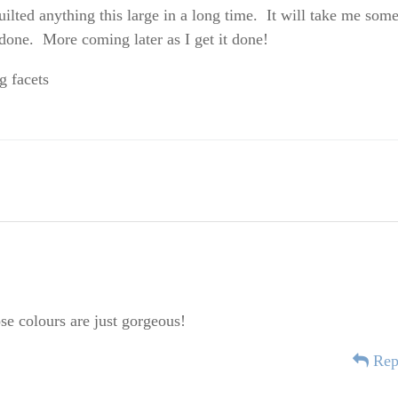
uilted anything this large in a long time. It will take me som
s done. More coming later as I get it done!
ose colours are just gorgeous!
Rep