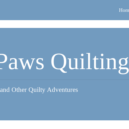
Hom
Paws Quiltin
 and Other Quilty Adventures