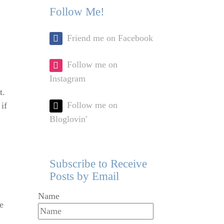
Follow Me!
Friend me on Facebook
Follow me on
Instagram
t.
Follow me on
if
Bloglovin'
Subscribe to Receive
Posts by Email
Name
e