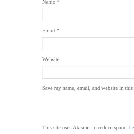
Name
*
Email
*
Website
Save my name, email, and website in this
This site uses Akismet to reduce spam.
Le