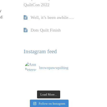
QuiltCon 2022
y
nd
Well, it’s been awhile….
Dots Quilt Finish
Instagram feed
brownpawsquilting
Load More...
Follow on Instagram