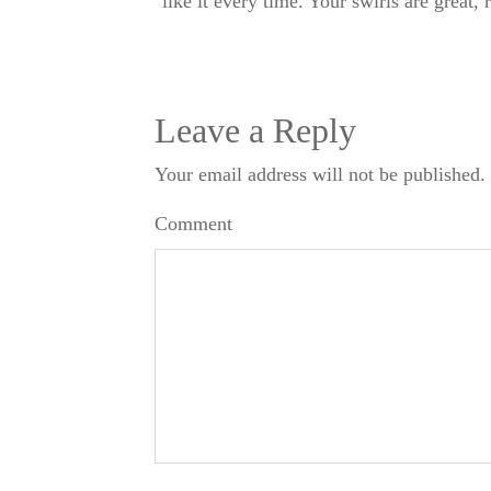
like it every time. Your swirls are great,
Leave a Reply
Your email address will not be published.
Comment