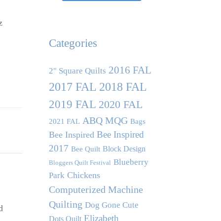
z
Categories
2016 FAL
2" Square Quilts
2017 FAL
2018 FAL
2019 FAL
2020 FAL
ABQ MQG
2021 FAL
Bags
Bee Inspired
Bee Inspired
2017
Block Design
Bee Quilt
Blueberry
Bloggers Quilt Festival
Chickens
Park
Computerized Machine
Quilting
Dog Gone Cute
d
Elizabeth
Dots Quilt