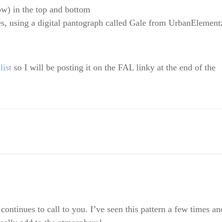
ow) in the top and bottom
es, using a digital pantograph called Gale from UrbanElement
ist
so I will be posting it on the FAL linky at the end of the
 continues to call to you. I’ve seen this pattern a few times an