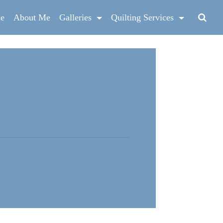
e
About Me
Galleries
Quilting Services
g