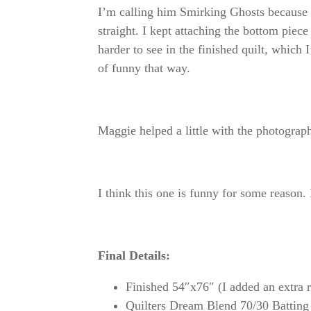
I’m calling him Smirking Ghosts because 
straight. I kept attaching the bottom piece
harder to see in the finished quilt, whic
of funny that way.
Maggie helped a little with the photograph
I think this one is funny for some reason
Final Details:
Finished 54″x76″ (I added an extra r
Quilters Dream Blend 70/30 Batting