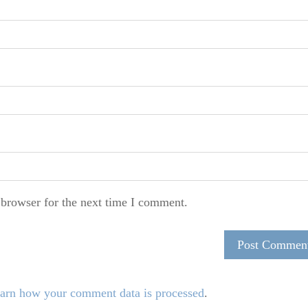
 browser for the next time I comment.
arn how your comment data is processed
.