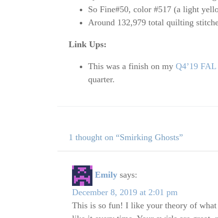
So Fine#50, color #517 (a light yell
Around 132,979 total quilting stitch
Link Ups:
This was a finish on my
Q4’19 FAL l
quarter.
1 thought on “Smirking Ghosts”
Emily
says:
December 8, 2019 at 2:01 pm
This is so fun! I like your theory of what