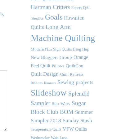
Hartman Critters
Facets QAL
ly
Goals
Hawaiian
Gingiber
Long Arm
Quilts
Machine Quilting
Modern Plus Sign Quilts Blog Hop
Orange
New Bloggers Group
Peel Quilt
QuiltCon
Pillows
Quilt Design
Quilt Retreats
Sewing projects
Ribbons
Runners
Slideshow
Splendid
Sampler
Sugar
Star Wars
Block Club BOM
Summer
Sampler 2018
Sunday Stash
VFW Quilts
Temperature Quilt
Wednesday Wait Loss