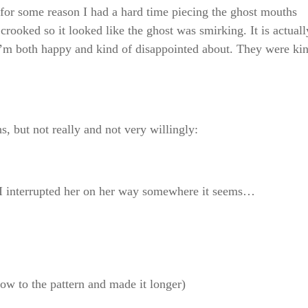
for some reason I had a hard time piecing the ghost mouths
 crooked so it looked like the ghost was smirking. It is actuall
h I’m both happy and kind of disappointed about. They were ki
s, but not really and not very willingly:
. I interrupted her on her way somewhere it seems…
ow to the pattern and made it longer)