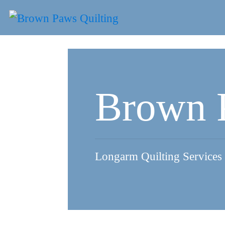
Skip
to
content
Brown 
Longarm Quilting Services