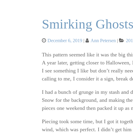
Smirking Ghost
Posted
Cat
December 6, 2019
Ann Petersen
20
on
This pattern seemed like it was the big thin
A year later, getting closer to Halloween, 
I see something I like but don’t really nee
calling to me, I consider it a sign, break 
I had a bunch of grunge in my stash and 
Snow for the background, and making the w
pieces one weekend then packed it up as m
Piecing took some time, but I got it togeth
wind, which was perfect. I didn’t get him 