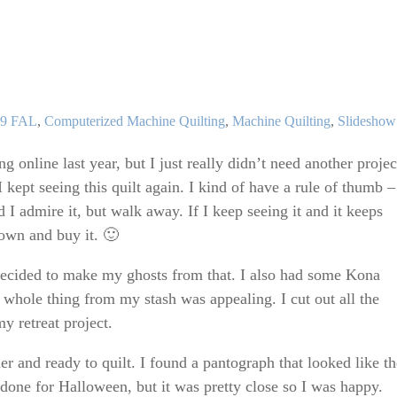
s
egories
19 FAL
,
Computerized Machine Quilting
,
Machine Quilting
,
Slideshow
g online last year, but I just really didn’t need another projec
I kept seeing this quilt again. I kind of have a rule of thumb – 
d I admire it, but walk away. If I keep seeing it and it keeps
down and buy it. 🙂
decided to make my ghosts from that. I also had some Kona
hole thing from my stash was appealing. I cut out all the
y retreat project.
er and ready to quilt. I found a pantograph that looked like th
done for Halloween, but it was pretty close so I was happy.