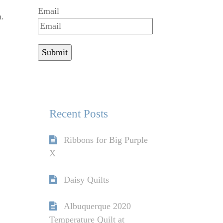
Email
n.
Recent Posts
Ribbons for Big Purple
X
Daisy Quilts
Albuquerque 2020
Temperature Quilt at