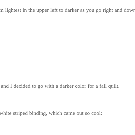
m lightest in the upper left to darker as you go right and dow
and I decided to go with a darker color for a fall quilt.
white striped binding, which came out so cool: