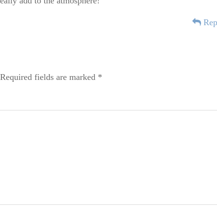
 really add to the atmosphere!
Rep
Required fields are marked
*