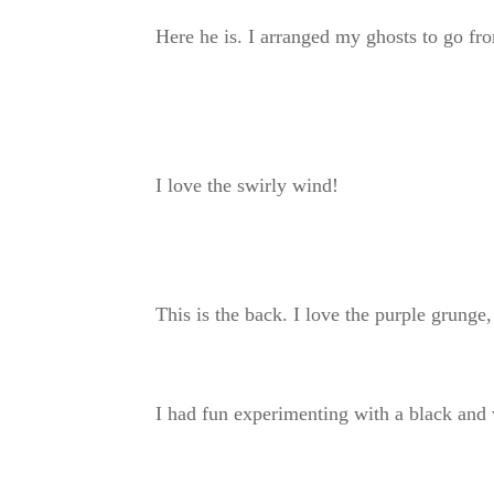
Here he is. I arranged my ghosts to go fro
I love the swirly wind!
This is the back. I love the purple grunge, 
I had fun experimenting with a black and 