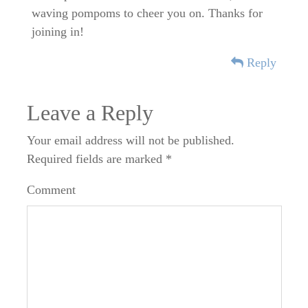
waving pompoms to cheer you on. Thanks for
joining in!
Reply
Leave a Reply
Your email address will not be published.
Required fields are marked
*
Comment