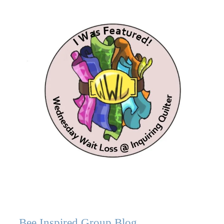
Bee Inspired Group Blog