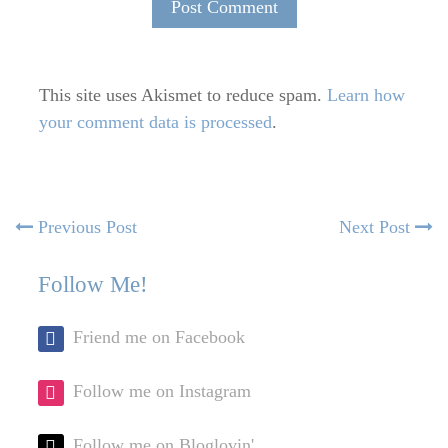
This site uses Akismet to reduce spam.
Learn how
your comment data is processed
.
Post
Previous
N
Previous Post
Next Post
post:
po
navigation
Follow Me!
Friend me on Facebook
Follow me on Instagram
Follow me on Bloglovin'