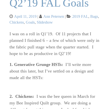
Q2’19 FAL Goals
Posted
Categories
April 11, 2019
Ann Petersen
2019 FAL
,
Bags
,
on
Chickens
,
Goals
,
Slideshow
I was on a roll in Q1’19. Of 11 projects that I
planned I finished 6 – a few of which were only in
the fabric pull stage when the quarter started. I
hope to be as productive in Q2’19!
1. Generative Grunge HSTs:
I’ll write more
about this later, but I’ve settled on a design and
made all the HSTs:
2. Chickens:
I was the bee queen in March for
my Bee Inspired Quilt group. We are doing a