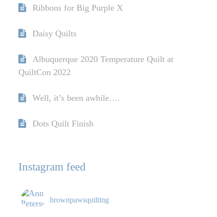
Ribbons for Big Purple X
Daisy Quilts
Albuquerque 2020 Temperature Quilt at
QuiltCon 2022
Well, it’s been awhile….
Dots Quilt Finish
Instagram feed
brownpawsquilting