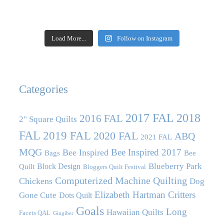
Load More...
Follow on Instagram
Categories
2017 FAL
2018
2016 FAL
2" Square Quilts
FAL
2019 FAL
2020 FAL
ABQ
2021 FAL
MQG
Bee Inspired 2017
Bee Inspired
Bags
Bee
Blueberry Park
Block Design
Quilt
Bloggers Quilt Festival
Computerized Machine Quilting
Chickens
Dog
Elizabeth Hartman Critters
Gone Cute
Dots Quilt
Goals
Long
Hawaiian Quilts
Facets QAL
Gingiber