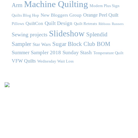
Machine Quilting
Arm
Modern Plus Sign
Orange Peel Quilt
New Bloggers Group
Quilts Blog Hop
Quilt Design
QuiltCon
Pillows
Quilt Retreats
Ribbons
Runners
Slideshow
Splendid
Sewing projects
Sampler
Sugar Block Club BOM
Star Wars
Summer Sampler 2018
Sunday Stash
Temperature Quilt
VFW Quilts
Wednesday Wait Loss