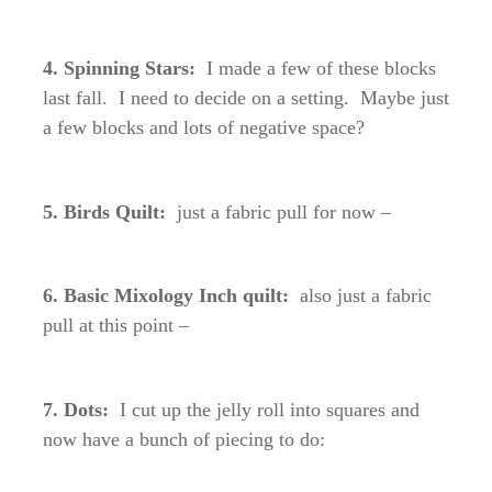
4. Spinning Stars:
I made a few of these blocks
last fall. I need to decide on a setting. Maybe just
a few blocks and lots of negative space?
5. Birds Quilt:
just a fabric pull for now –
6. Basic Mixology Inch quilt:
also just a fabric
pull at this point –
7. Dots:
I cut up the jelly roll into squares and
now have a bunch of piecing to do: