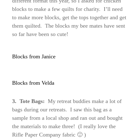
different format this year, so I asked for chicken
blocks to make a few quilts for charity. I’ll need
to make more blocks, get the tops together and get
them quilted. The blocks my bee mates have sent
so far have been so cute!
Blocks from Janice
Blocks from Velda
3. Tote Bags:
My retreat buddies make a lot of
bags during our retreats. I saw this bag as a
sample from a local shop and ran out and bought
the materials to make three! (I really love the
Rifle Paper Company fabric 🙂 )