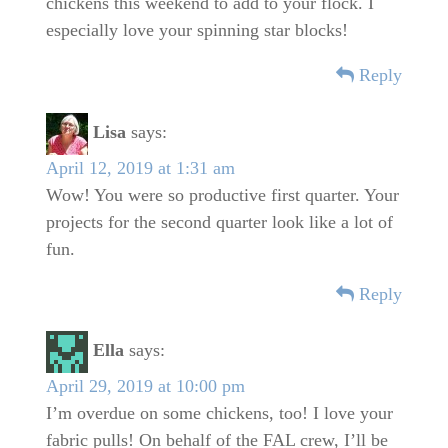
chickens this weekend to add to your flock. I
especially love your spinning star blocks!
Reply
Lisa
says:
April 12, 2019 at 1:31 am
Wow! You were so productive first quarter. Your
projects for the second quarter look like a lot of
fun.
Reply
Ella
says:
April 29, 2019 at 10:00 pm
I’m overdue on some chickens, too! I love your
fabric pulls! On behalf of the FAL crew, I’ll be