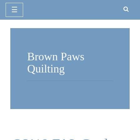
☰
Skip
to
content
Brown Paws
Quilting