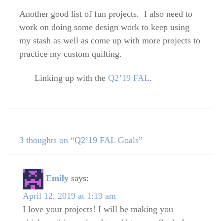
Another good list of fun projects. I also need to
work on doing some design work to keep using
my stash as well as come up with more projects to
practice my custom quilting.
Linking up with the
Q2’19 FAL
.
3 thoughts on “Q2’19 FAL Goals”
Emily
says:
April 12, 2019 at 1:19 am
I love your projects! I will be making you