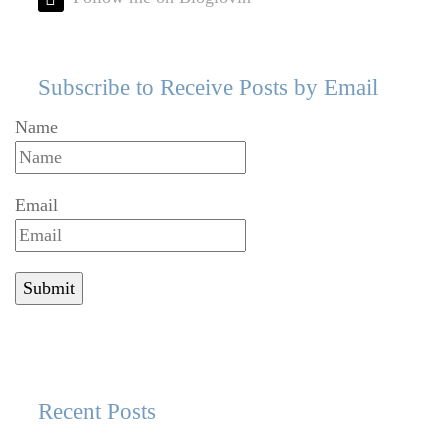
Subscribe to Receive Posts by Email
Name
Email
Recent Posts