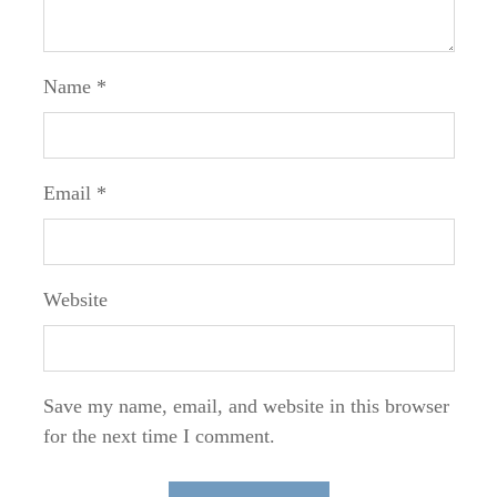
Name
*
Email
*
Website
Save my name, email, and website in this browser
for the next time I comment.